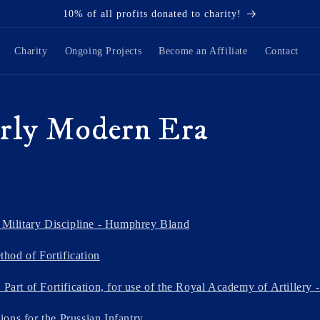
10% of all profits donated to charity!
Charity
Ongoing Projects
Become an Affiliate
Contact
rly Modern Era
f Military Discipline - Humphrey Bland
hod of Fortification
 Part of Fortification, for use of the Royal Academy of Artillery 
ons for the Prussian Infantry