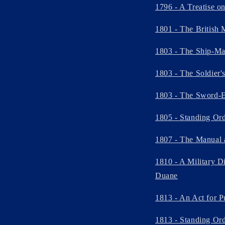
1796 - A Treatise o
1801 - The British 
1803 - The Ship-Mas
1803 - The Soldier'
1803 - The Sword-E
1805 - Standing Ord
1807 - The Manual 
1810 - A Military Di
Duane
1813 - An Act for P
1813 - Standing Orde