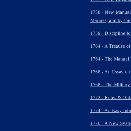
1758 - New Manual E
Marines, and by the 
1759 - Discipline f
1764 - A Treatise of
1764 - The Manual 
1768 - An Essay on 
1768 - The Military
1772 - Rules & Orde
1774 - An Easy Intr
1776 - A New System