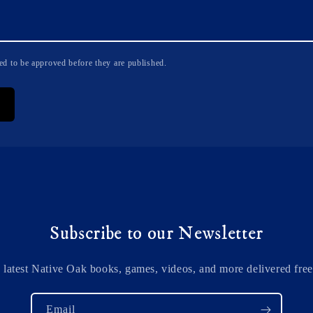
d to be approved before they are published.
Subscribe to our Newsletter
 latest Native Oak books, games, videos, and more delivered free
Email