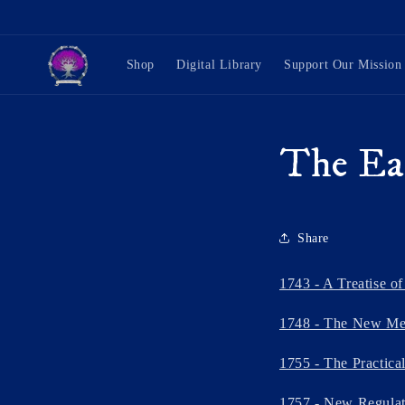
Skip to
content
Shop
Digital Library
Support Our Mission
The Ea
Share
1743 - A Treatise o
1748 - The New Met
1755 - The Practical
1757 - New Regulati