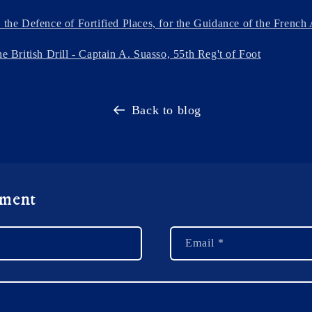
n the Defence of Fortified Places, for the Guidance of the Frenc
he British Drill - Captain A. Suasso, 55th Reg't of Foot
Back to blog
mment
Email
*