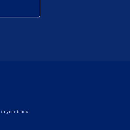
 to your inbox!