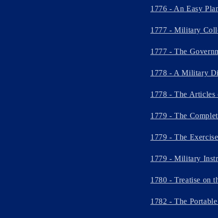
1776 - An Easy Plan 
1777 - Military Col
1777 - The Governm
1778 - A Military D
1778 - The Articles
1779 - The Complete
1779 - The Exercis
1779 - Military Ins
1780 - Treatise on 
1782 - The Portable