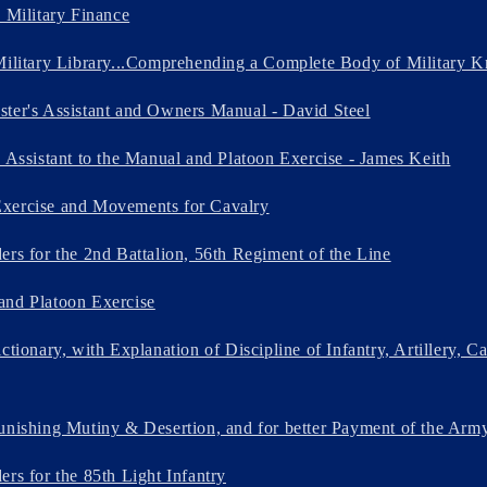
n Military Finance
Military Library...Comprehending a Complete Body of Military K
ter's Assistant and Owners Manual - David Steel
s Assistant to the Manual and Platoon Exercise - James Keith
xercise and Movements for Cavalry
ers for the 2nd Battalion, 56th Regiment of the Line
and Platoon Exercise
ctionary, with Explanation of Discipline of Infantry, Artillery, C
unishing Mutiny & Desertion, and for better Payment of the Arm
rs for the 85th Light Infantry