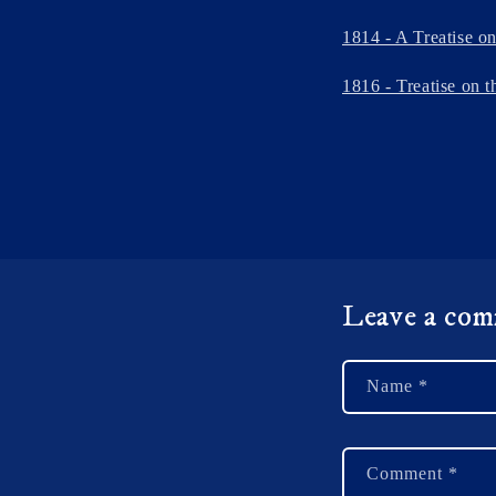
1814 - A Treatise o
1816 - Treatise on t
Leave a co
Name
*
Comment
*