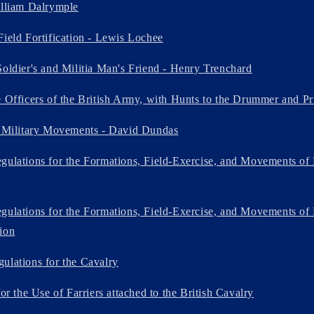
illiam Dalrymple
Field Fortification - Lewis Lochee
Soldier's and Militia Man's Friend - Henry Trenchard
e Officers of the British Army, with Hunts to the Drummer and Pr
f Military Movements - David Dundas
gulations for the Formations, Field-Exercise, and Movements of 
gulations for the Formations, Field-Exercise, and Movements of 
ion
ulations for the Cavalry
for the Use of Farriers attached to the British Cavalry