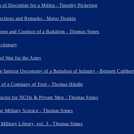
of Discipline for a Militia - Timothy Pickering
lections and Remarks - Major Donkin
ent and Conduct of a Battalion - Thomas Simes
ictionary
 of War for the Army
 Interior Oeconomy of a Battalion of Infantry - Bennett Cuthber
e of a Company of Foot - Thomas Hindle
tructor for NCOs & Private Men - Thomas Simes
the Military Science - Thomas Simes
 Military Library, vol. 3 - Thomas Simes