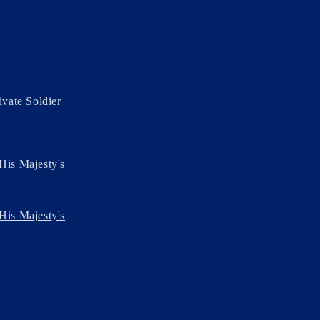
ivate Soldier
His Majesty's
His Majesty's