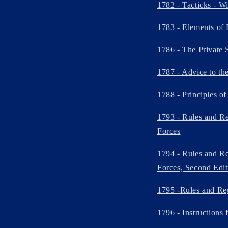
1782 - Tacticks - W
1783 - Elements of 
1786 - The Private 
1787 - Advice to th
1788 - Principles o
1793 - Rules and Re
Forces
1794 - Rules and Re
Forces, Second Edit
1795 -Rules and Reg
1796 - Instructions 