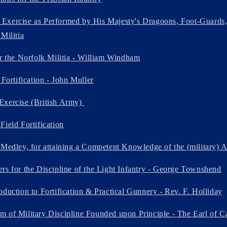
xercise as Performed by His Majesty's Dragoons, Foot-Guards, F
Militia
or the Norfolk Militia - William Windham
 Fortification - John Muller
Exercise (British Army)
Field Fortification
 Medley, for attaining a Competent Knowledge of the (military) 
rs for the Discipline of the Light Infantry - George Townshend
oduction to Fortification & Practical Gunnery - Rev. F. Holliday
 of Military Discipline Founded upon Principle - The Earl of 