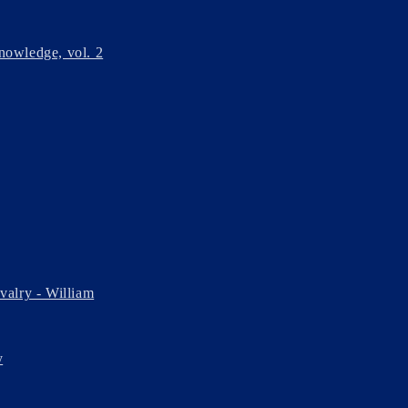
nowledge, vol. 2
avalry - William
y