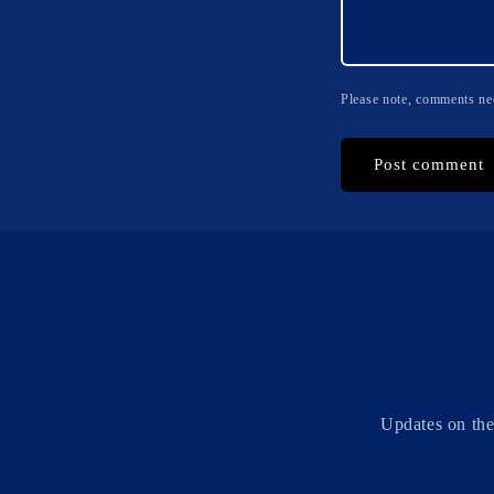
Please note, comments nee
Updates on the