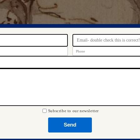
Subscribe to our newsletter
Send