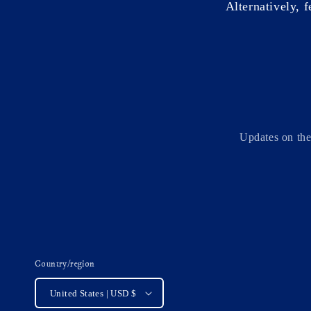
Alternatively, f
Updates on the
Country/region
United States | USD $