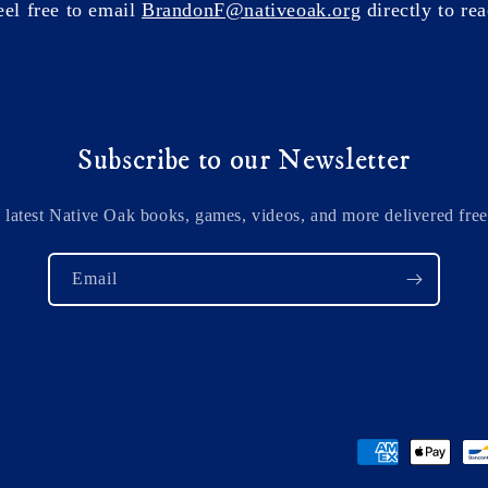
eel free to email
BrandonF@nativeoak.org
directly to rea
Subscribe to our Newsletter
 latest Native Oak books, games, videos, and more delivered free
Email
Payment
methods