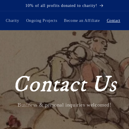
10% of all profits donated to charity!
Charity
Ongoing Projects
Become an Affiliate
Contact
Contact Us
Business & personal inquiries welcomed!