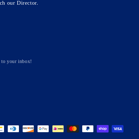
ch our Director.
 to your inbox!