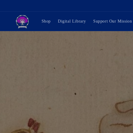
Skip to
content
Shop
Digital Library
Support Our Mission